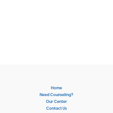
Home
Need Counseling?
Our Center
Contact Us