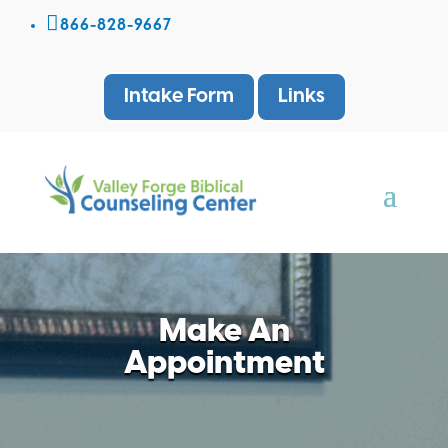

866-828-9667
Intake Form
Links
Make An
Appointment