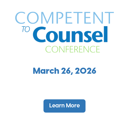
March 26, 2026
Learn More