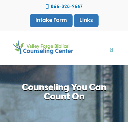

866-828-9667
Intake Form
Links
Counseling You Can
Count On