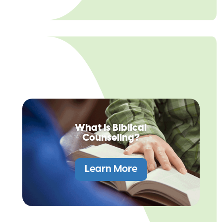
What is Biblical
Counseling?
Learn More